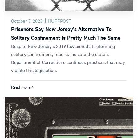
October 7, 2023
HUFFPOST
Prisoners Say New Jersey’s Alternative To
Solitary Confinement Is Pretty Much The Same
Despite New Jersey’s 2019 law aimed at reforming
solitary confinement, reports indicate the state’s
Department of Corrections continues practices that may
violate this legislation.
Read more
navigate_next