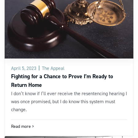
April 5, 2023
The Appeal
Fighting for a Chance to Prove I’m Ready to
Return Home
I don’t know if I’ll ever receive the resentencing hearing I
was once promised, but I do know this system must
change.
Read more
navigate_next