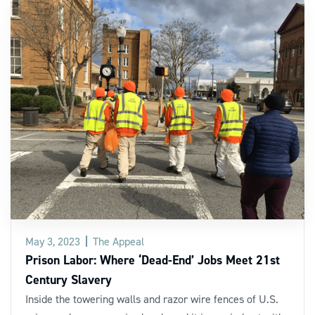
May 3, 2023
The Appeal
Prison Labor: Where ‘Dead-End’ Jobs Meet 21st
Century Slavery
Inside the towering walls and razor wire fences of U.S.