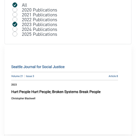
All
2020 Publications
2021 Publications
2022 Publications
2023 Publications
2024 Publications
2025 Publications