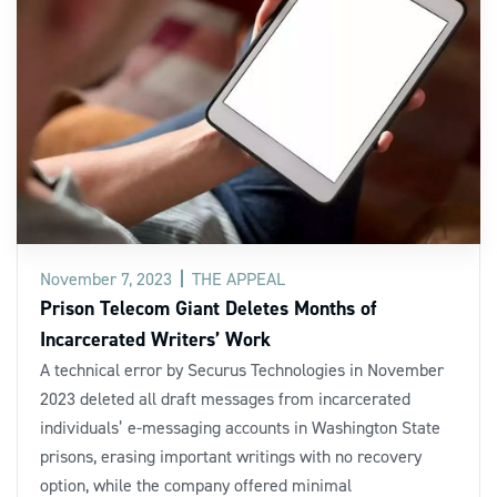
November 7, 2023
THE APPEAL
Prison Telecom Giant Deletes Months of
Incarcerated Writers’ Work
A technical error by Securus Technologies in November
2023 deleted all draft messages from incarcerated
individuals’ e-messaging accounts in Washington State
prisons, erasing important writings with no recovery
option, while the company offered minimal