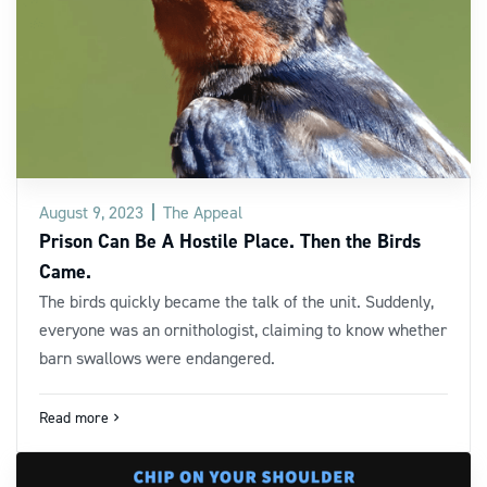
August 9, 2023
The Appeal
Prison Can Be A Hostile Place. Then the Birds
Came.
The birds quickly became the talk of the unit. Suddenly,
everyone was an ornithologist, claiming to know whether
barn swallows were endangered.
Read more
navigate_next