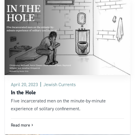
April 20, 2023
Jewish Currents
In the Hole
Five incarcerated men on the minute-by-minute
experience of solitary confinement.
Read more
navigate_next