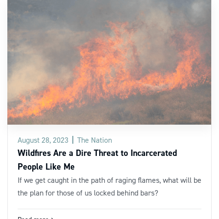
August 28, 2023
The Nation
Wildfires Are a Dire Threat to Incarcerated
People Like Me
If we get caught in the path of raging flames, what will be
the plan for those of us locked behind bars?