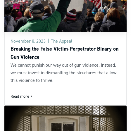
November 8, 2023
The Appeal
Breaking the False Victim-Perpetrator Binary on
Gun Violence
We cannot punish our way out of gun violence. Instead,
we must invest in dismantling the structures that allow
this violence to thrive.
Read more
navigate_next