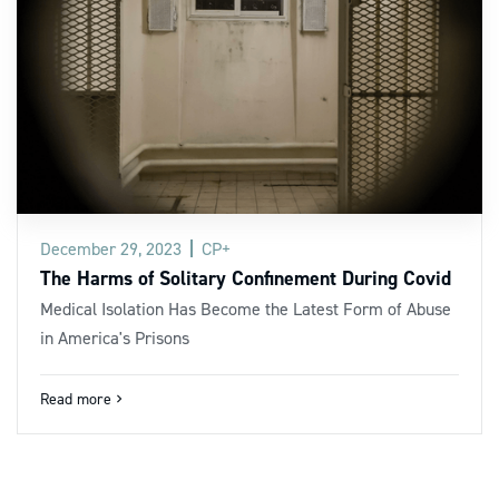
December 29, 2023
CP+
The Harms of Solitary Confinement During Covid
Medical Isolation Has Become the Latest Form of Abuse
in America's Prisons
Read more
navigate_next