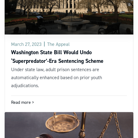
March 27, 2023
The Appeal
Washington State Bill Would Undo
‘Superpredator’-Era Sentencing Scheme
Under state law, adult prison sentences are
automatically enhanced based on prior youth
adjudications.
Read more
navigate_next