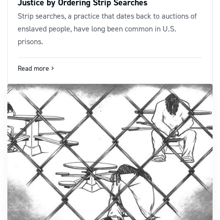
Justice by Ordering Strip Searches
Strip searches, a practice that dates back to auctions of
enslaved people, have long been common in U.S.
prisons.
Read more
navigate_next