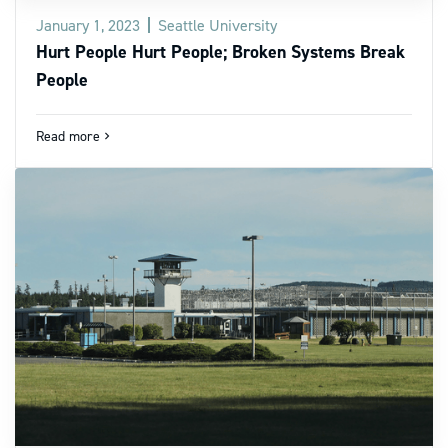
January 1, 2023
Seattle University
Hurt People Hurt People; Broken Systems Break
People
Read more
navigate_next