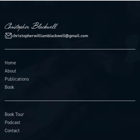
christopherwilliamblackwell@gmail.com
Home
About
Publications
Book
Book Tour
Podcast
Contact