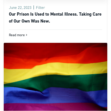
June 22, 2023
Filter
Our Prison Is Used to Mental Illness. Taking Care
of Our Own Was New.
Read more
navigate_next