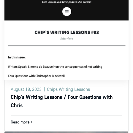
August 18, 2023
Chips Writing Lessons
Chip's Writing Lessons / Four Questions with
Chris
Read more
navigate_next