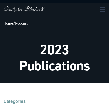
Home
/
Podcast
2023
Publications
Categories