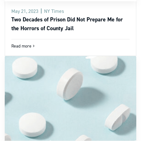
May 21, 2023
NY Times
Two Decades of Prison Did Not Prepare Me for
the Horrors of County Jail
Read more
navigate_next