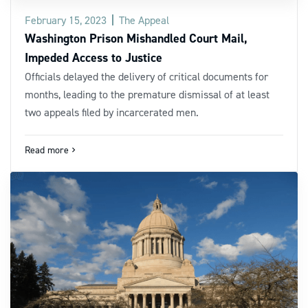
February 15, 2023
The Appeal
Washington Prison Mishandled Court Mail,
Impeded Access to Justice
Officials delayed the delivery of critical documents for
months, leading to the premature dismissal of at least
two appeals filed by incarcerated men.
Read more
navigate_next