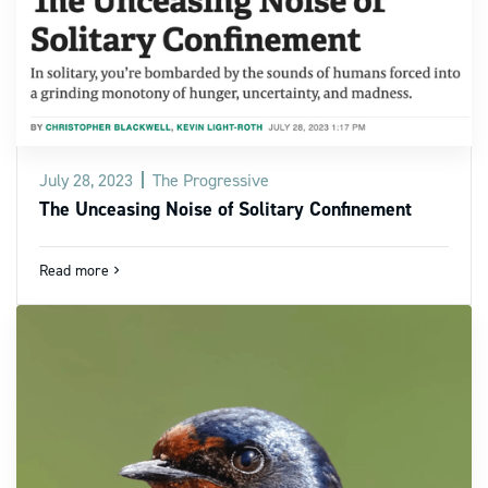
July 28, 2023
The Progressive
The Unceasing Noise of Solitary Confinement
Read more
navigate_next