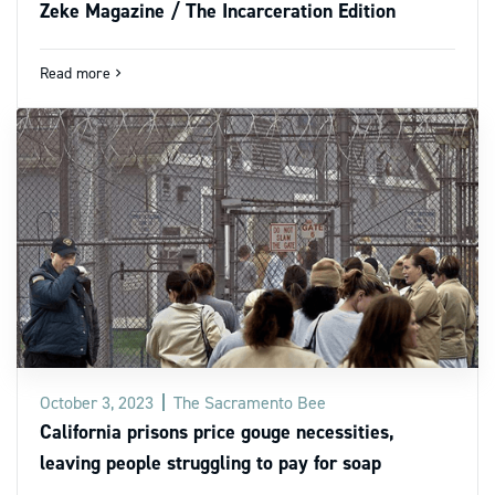
Zeke Magazine / The Incarceration Edition
Read more
navigate_next
October 3, 2023
The Sacramento Bee
California prisons price gouge necessities,
leaving people struggling to pay for soap