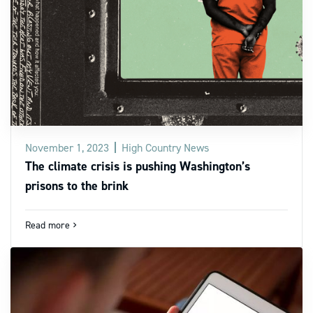
November 1, 2023
High Country News
The climate crisis is pushing Washington’s
prisons to the brink
Read more
navigate_next