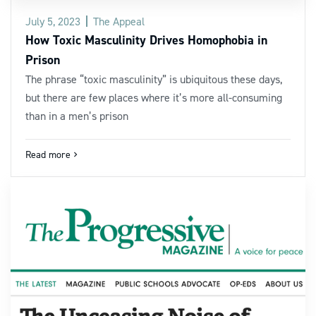
July 5, 2023
The Appeal
How Toxic Masculinity Drives Homophobia in
Prison
The phrase “toxic masculinity” is ubiquitous these days,
but there are few places where it’s more all-consuming
than in a men’s prison
Read more
navigate_next