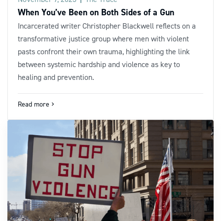
When You’ve Been on Both Sides of a Gun
Incarcerated writer Christopher Blackwell reflects on a
transformative justice group where men with violent
pasts confront their own trauma, highlighting the link
between systemic hardship and violence as key to
healing and prevention.
Read more
navigate_next