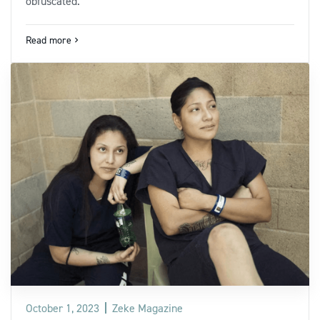
obfuscated.
Read more
navigate_next
October 1, 2023
Zeke Magazine