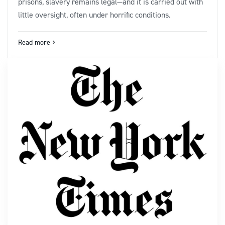
prisons, slavery remains legal—and it is carried out with
little oversight, often under horrific conditions.
Read more
navigate_next