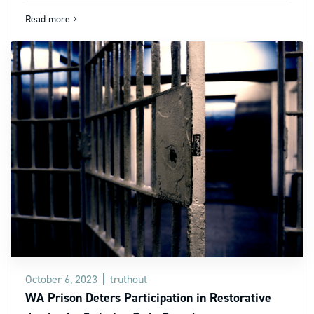
Read more
navigate_next
October 6, 2023
truthout
WA Prison Deters Participation in Restorative